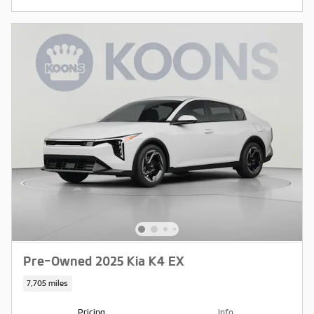
Pre-Owned 2025 Kia K4 EX
7,705 miles
Pricing
Info