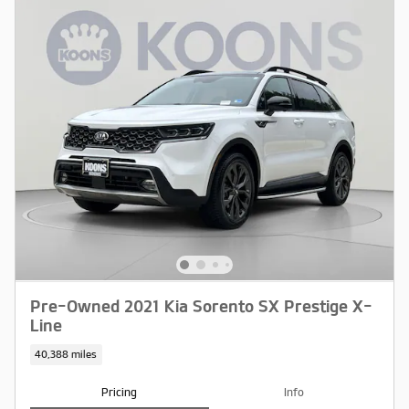
Pre-Owned 2021 Kia Sorento SX Prestige X-
Line
40,388 miles
Pricing
Info