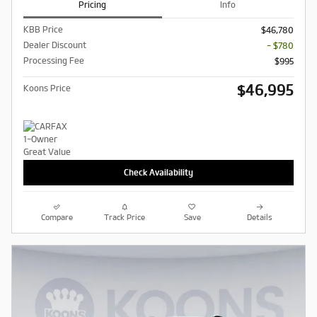
Pricing
Info
KBB Price
$46,780
Dealer Discount
- $780
Processing Fee
$995
$46,995
Koons Price
Check Availability
Compare
Track Price
Save
Details