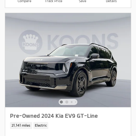
Compare
Track Price
Save
Details
Pre-Owned 2024 Kia EV9 GT-Line
21,141 miles
Electric