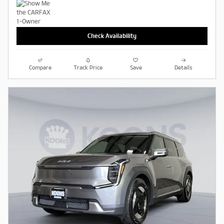
Check Availability
Compare
Track Price
Save
Details