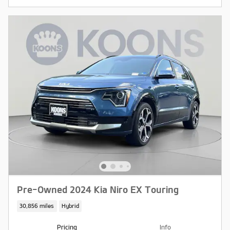
Pre-Owned 2024 Kia Niro EX Touring
30,856 miles
Hybrid
Pricing
Info