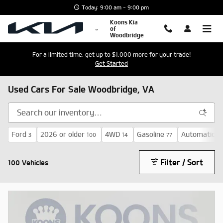
Skip to main content
Today: 9:00 am - 9:00 pm
Koons Kia
of
Woodbridge
For a limited time, get up to $1,000 more for your trade!
Get Started
Used Cars For Sale Woodbridge, VA
Ford
2026 or older
4WD
Gasoline
Automatic
3
100
14
77
71
Filter / Sort
100 Vehicles