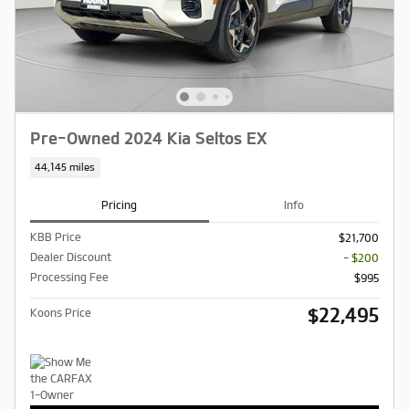
Pre-Owned 2024 Kia Seltos EX
44,145 miles
Pricing
Info
KBB Price
$21,700
Dealer Discount
- $200
Processing Fee
$995
$22,495
Koons Price