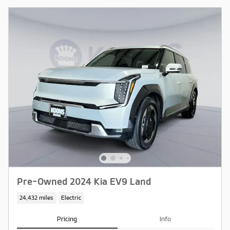
Pre-Owned 2024 Kia EV9 Land
24,432 miles
Electric
Pricing
Info