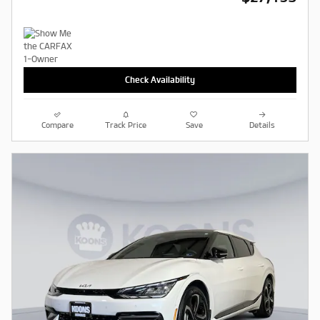
Check Availability
Compare
Track Price
Save
Details