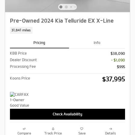
Pre-Owned 2024 Kia Telluride EX X-Line
31,841 miles
Pricing
Info
KBB Price
$38,090
Dealer Discount
- $1,090
Processing Fee
$995
$37,995
Koons Price
Check Availability
Compare
Track Price
Save
Details