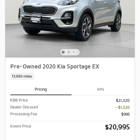
Pre-Owned 2020 Kia Sportage EX
13,650 miles
Pricing
Info
KBB Price
$21,320
Dealer Discount
- $1,320
Processing Fee
$995
$20,995
Koons Price