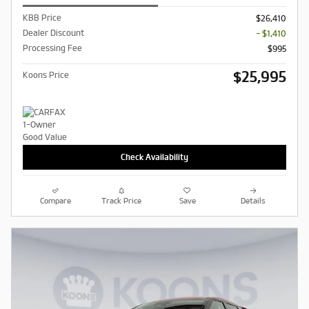
KBB Price
$26,410
Dealer Discount
- $1,410
Processing Fee
$995
$25,995
Koons Price
Check Availability
Compare
Track Price
Save
Details