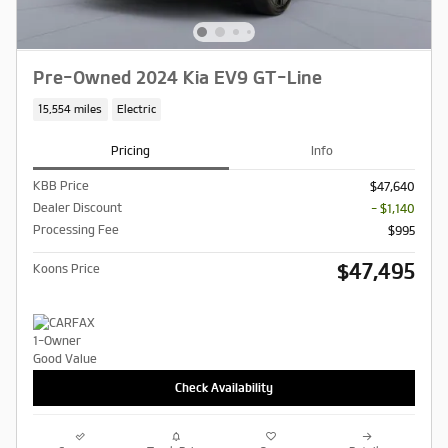
Pre-Owned 2024 Kia EV9 GT-Line
15,554 miles
Electric
Pricing
Info
KBB Price
$47,640
Dealer Discount
- $1,140
Processing Fee
$995
$47,495
Koons Price
Check Availability