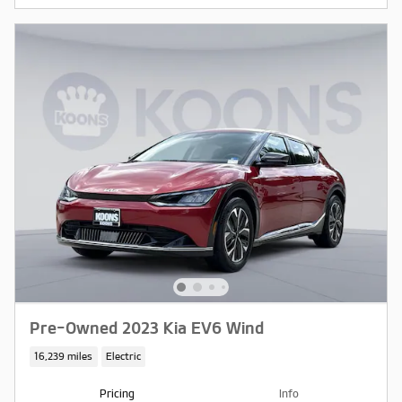
Pre-Owned 2023 Kia EV6 Wind
16,239 miles
Electric
Pricing
Info