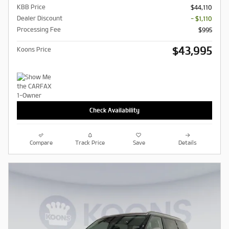
KBB Price
$44,110
Dealer Discount
- $1,110
Processing Fee
$995
$43,995
Koons Price
Check Availability
Compare
Track Price
Save
Details