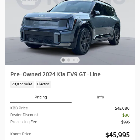
Pre-Owned 2024 Kia EV9 GT-Line
28,072 miles
Electric
Pricing
Info
KBB Price
$45,080
Dealer Discount
- $80
Processing Fee
$995
$45,995
Koons Price