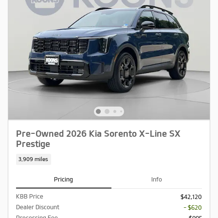
Pre-Owned 2026 Kia Sorento X-Line SX
Prestige
3,909 miles
Pricing
Info
KBB Price
$42,120
Dealer Discount
- $620
Processing Fee