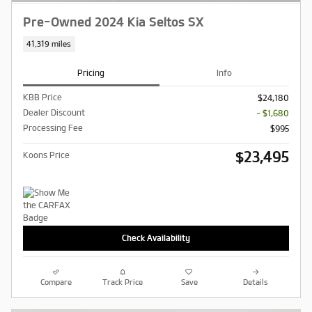
Pre-Owned 2024 Kia Seltos SX
41,319 miles
Pricing
Info
KBB Price
$24,180
Dealer Discount
- $1,680
Processing Fee
$995
$23,495
Koons Price
Check Availability
Compare
Track Price
Save
Details