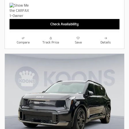
Check Availability
Compare
Track Price
Save
Details