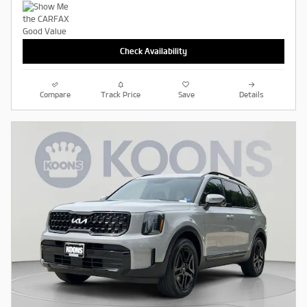
Check Availability
Compare
Track Price
Save
Details