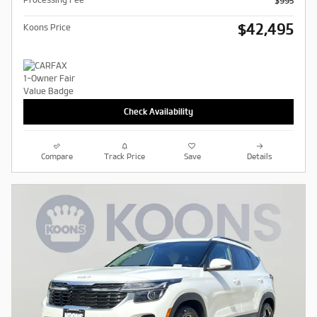
$995
$42,495
Koons Price
Check Availability
Compare
Track Price
Save
Details