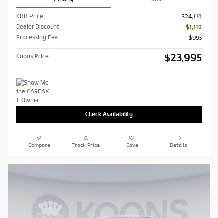
KBB Price
$24,110
Dealer Discount
- $1,110
Processing Fee
$995
$23,995
Koons Price
Check Availability
Compare
Track Price
Save
Details