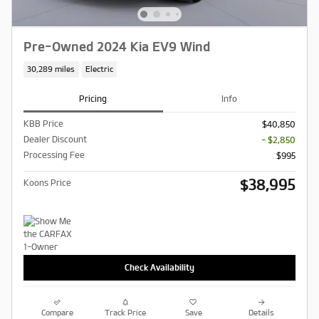
Pre-Owned 2024 Kia EV9 Wind
30,289 miles
Electric
Pricing
Info
KBB Price
$40,850
Dealer Discount
- $2,850
Processing Fee
$995
$38,995
Koons Price
Check Availability
Compare
Track Price
Save
Details