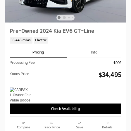
Pre-Owned 2024 Kia EV6 GT-Line
16,446 miles
Electric
Pricing
Info
Processing Fee
$995
$34,495
Koons Price
Check Availability
Compare
Track Price
Save
Details