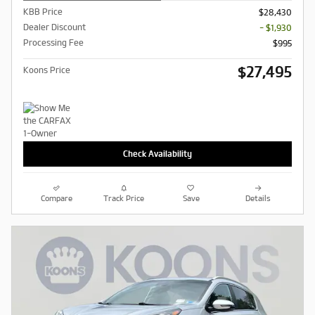
KBB Price
$28,430
Dealer Discount
- $1,930
Processing Fee
$995
$27,495
Koons Price
Check Availability
Compare
Track Price
Save
Details