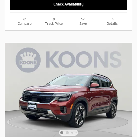
Check Availability
Compare
Track Price
Save
Details