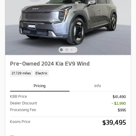
Pre-Owned 2024 Kia EV9 Wind
27,129 miles
Electric
Pricing
Info
KBB Price
$41,490
Dealer Discount
- $2,990
Processing Fee
$995
$39,495
Koons Price