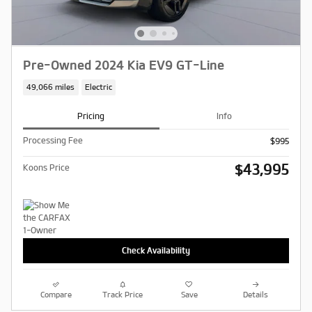
Pre-Owned 2024 Kia EV9 GT-Line
49,066 miles
Electric
Pricing
Info
Processing Fee
$995
$43,995
Koons Price
Check Availability
Compare
Track Price
Save
Details