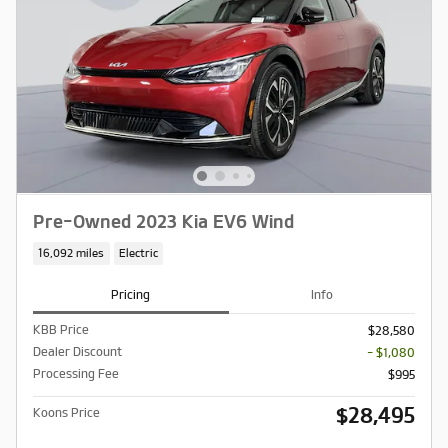
Pre-Owned 2023 Kia EV6 Wind
16,092 miles
Electric
Pricing
Info
KBB Price
$28,580
Dealer Discount
- $1,080
Processing Fee
$995
$28,495
Koons Price