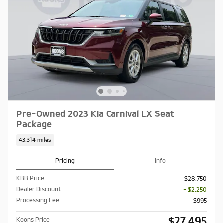
Pre-Owned 2023 Kia Carnival LX Seat
Package
43,314 miles
Pricing
Info
KBB Price
$28,750
Dealer Discount
- $2,250
Processing Fee
$995
$27,495
Koons Price