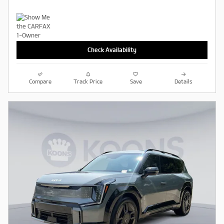
Check Availability
Compare
Track Price
Save
Details