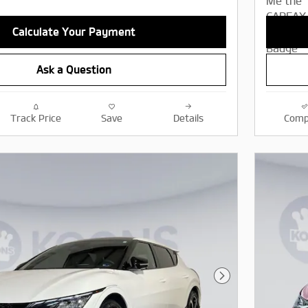
Calculate Your Payment
Ask a Question
Track Price
Save
Details
Comp
Next Photo