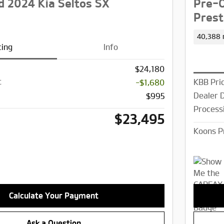
 2024 Kia Seltos SX
Pre-O
Prest
40,388 
cing
Info
$24,180
t
KBB Pri
-$1,680
Dealer 
$995
Process
$23,495
Koons P
Calculate Your Payment
Ask a Question