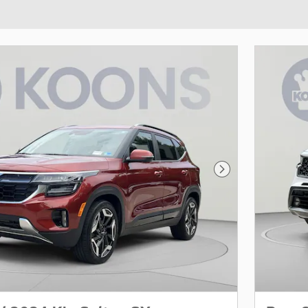
Next Photo