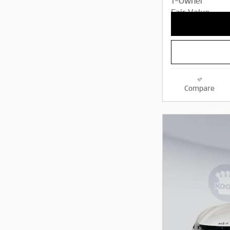
Compare