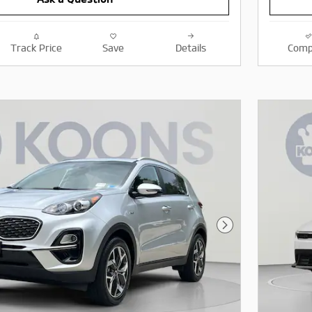
Track Price
Save
Details
Comp
Next Photo