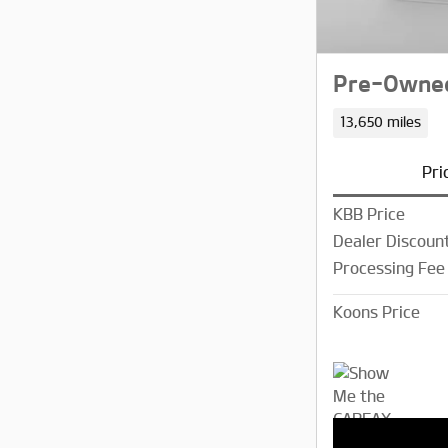
Pre-Owned
13,650 miles
Pri
KBB Price
Dealer Discoun
Processing Fee
Koons Price