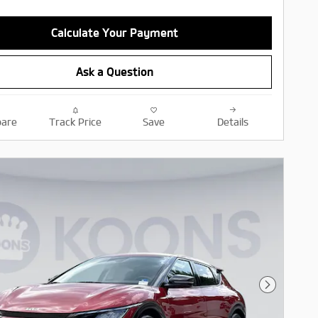
Calculate Your Payment
Ask a Question
are
Track Price
Save
Details
Next Pho