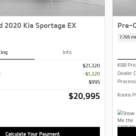
 2020 Kia Sportage EX
Pre-
7,705 mi
cing
Info
KBB Pri
$21,320
t
Dealer 
-$1,320
Process
$995
$20,995
Koons P
Calculate Your Payment