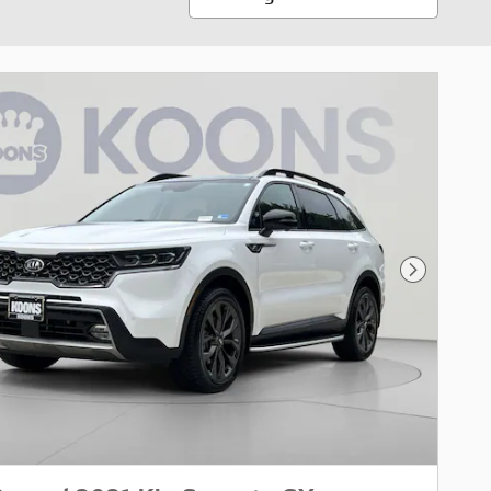
Next Pho