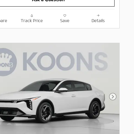
are
Track Price
Save
Details
Next Pho