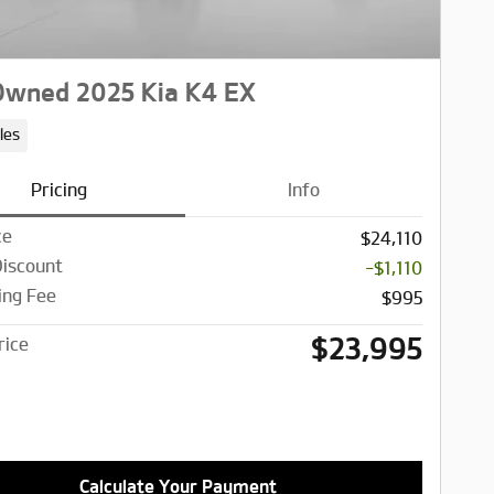
Owned 2025 Kia K4 EX
les
Pricing
Info
ce
$24,110
Discount
-$1,110
ing Fee
$995
$23,995
rice
Calculate Your Payment