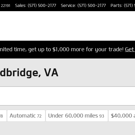
Sales
:
(571) 500-2177
Service
:
(571) 500-2177
Parts
:
(571)
22191
imited time, get up to $1,000 more for your trade!
Get
dbridge, VA
Automatic
Under 60,000 miles
$40,000 
78
72
93