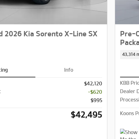
 2026 Kia Sorento X-Line SX
Pre-O
Pack
43,314 m
cing
Info
KBB Pri
$42,120
t
Dealer 
-$620
Process
$995
$42,495
Koons P