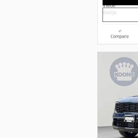
Compare