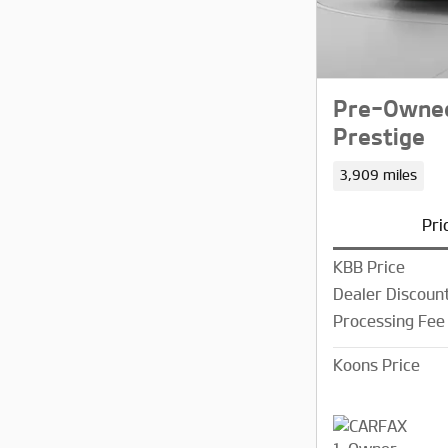
Pre-Owned
Prestige
3,909 miles
Pri
KBB Price
Dealer Discoun
Processing Fee
Koons Price