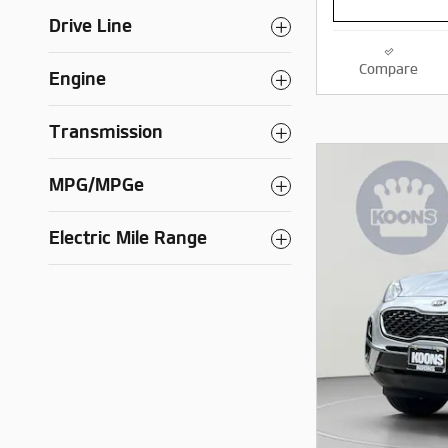
Drive Line
Compare
Engine
Transmission
MPG/MPGe
Electric Mile Range