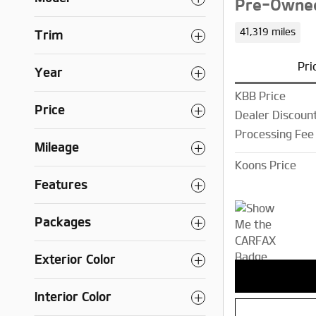
Pre-Owned
41,319 miles
Trim
Pri
Year
KBB Price
Price
Dealer Discoun
Processing Fee
Mileage
Koons Price
Features
Packages
Exterior Color
Interior Color