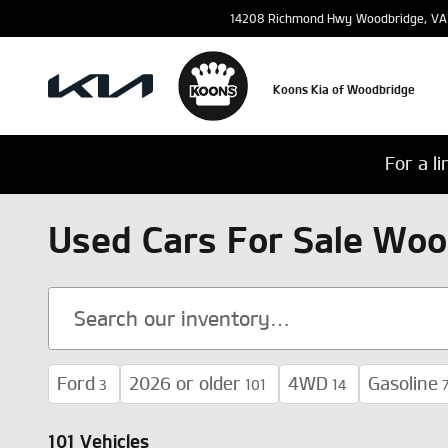
Skip to main content
14208 Richmond Hwy
Woodbridge
,
VA
Koons Kia of Woodbridge
For a l
Used Cars For Sale Woo
Ford
2026 or older
4WD
Gasoline
3
101
14
101 Vehicles