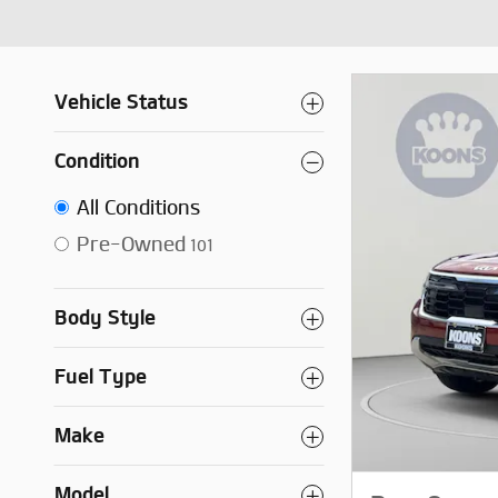
Vehicle Status
Condition
All Conditions
Pre-Owned
101
Body Style
Fuel Type
Make
Model