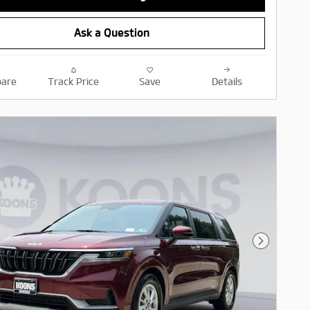
Ask a Question
are
Track Price
Save
Details
Next Pho