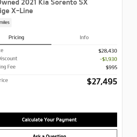
wned 2021 Kia Sorento SX
ige X-Line
miles
Pricing
Info
ce
$28,430
Discount
-$1,930
ing Fee
$995
$27,495
rice
Calculate Your Payment
Ask a Question