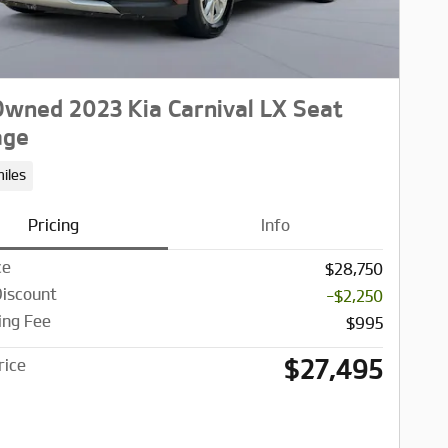
wned 2023 Kia Carnival LX Seat
age
iles
Pricing
Info
ce
$28,750
Discount
-$2,250
ing Fee
$995
$27,495
rice