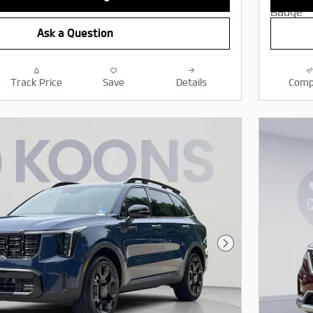
Ask a Question
Track Price
Save
Details
Comp
Next Photo