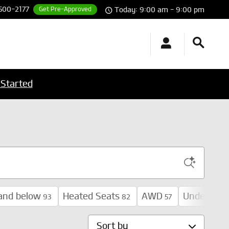
 500-2177
Get Pre-Approved
Today: 9:00 am - 9:00 pm
 Started
and below
Heated Seats
AWD
Under 30,
93
82
57
Sort by