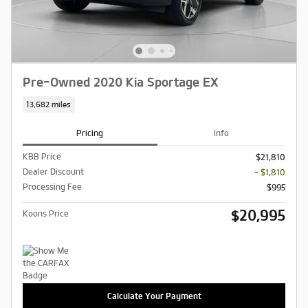
Pre-Owned 2020 Kia Sportage EX
13,682 miles
Pricing
Info
KBB Price
$21,810
Dealer Discount
- $1,810
Processing Fee
$995
$20,995
Koons Price
Calculate Your Payment