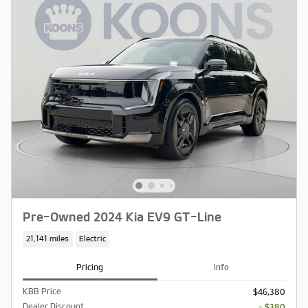
Pre-Owned 2024 Kia EV9 GT-Line
21,141 miles
Electric
Pricing
Info
KBB Price
$46,380
Dealer Discount
- $380