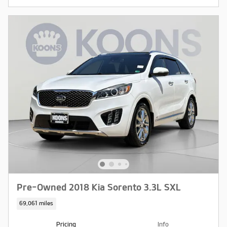
Pre-Owned 2018 Kia Sorento 3.3L SXL
69,061 miles
Pricing
Info