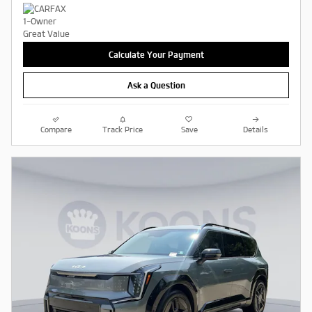
Calculate Your Payment
Ask a Question
Compare
Track Price
Save
Details