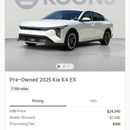
Pre-Owned 2025 Kia K4 EX
7,705 miles
Pricing
Info
KBB Price
$24,340
Dealer Discount
- $1,340
Processing Fee
$995