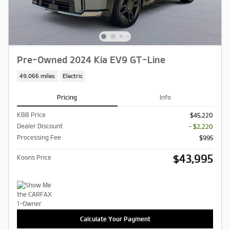
Pre-Owned 2024 Kia EV9 GT-Line
49,066 miles
Electric
Pricing
Info
KBB Price
$45,220
Dealer Discount
- $2,220
Processing Fee
$995
$43,995
Koons Price
Calculate Your Payment