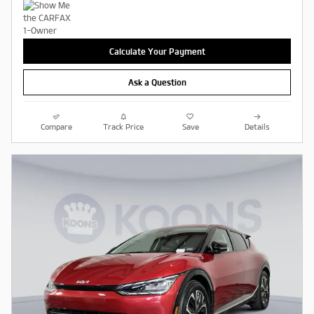
Calculate Your Payment
Ask a Question
Compare
Track Price
Save
Details