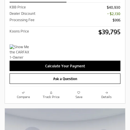
KBB Price
$40,930
Dealer Discount
- $2,130
Processing Fee
$995
$39,795
Koons Price
Calculate Your Payment
Ask a Question
Compare
Track Price
Save
Details