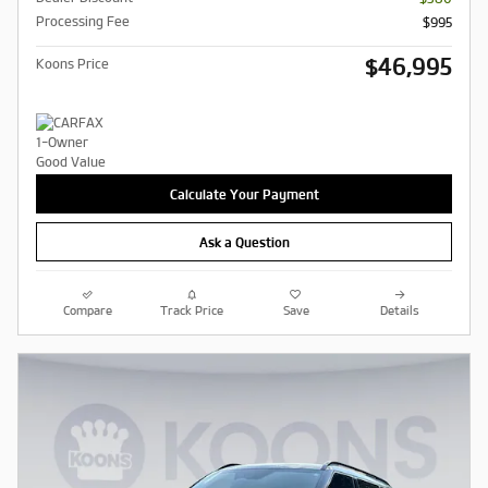
Processing Fee
$995
$46,995
Koons Price
Calculate Your Payment
Ask a Question
Compare
Track Price
Save
Details