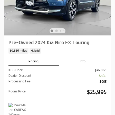
Pre-Owned 2024 Kia Niro EX Touring
30,856 miles
Hybrid
Pricing
Info
KBB Price
$25,860
Dealer Discount
- $860
Processing Fee
$995
$25,995
Koons Price