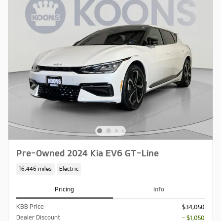
Pre-Owned 2024 Kia EV6 GT-Line
16,446 miles
Electric
Pricing
Info
KBB Price
$34,050
Dealer Discount
- $1,050