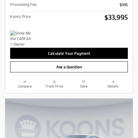
Processing Fee
$995
$33,995
Koons Price
Calculate Your Payment
Ask a Question
Compare
Track Price
Save
Details