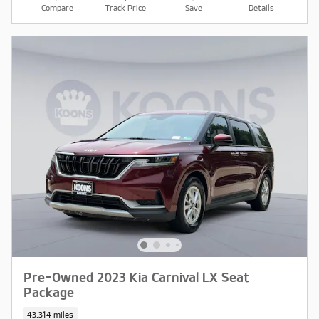
Compare
Track Price
Save
Details
Pre-Owned 2023 Kia Carnival LX Seat
Package
43,314 miles