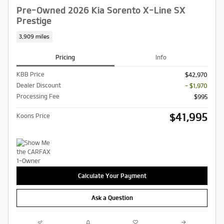
Pre-Owned 2026 Kia Sorento X-Line SX
Prestige
3,909 miles
Pricing
Info
KBB Price
$42,970
Dealer Discount
- $1,970
Processing Fee
$995
$41,995
Koons Price
Calculate Your Payment
Ask a Question