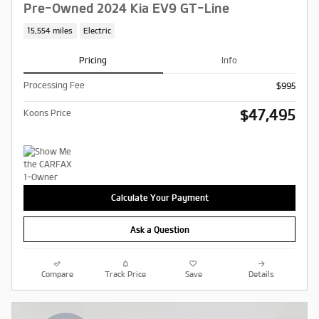
Pre-Owned 2024 Kia EV9 GT-Line
15,554 miles
Electric
Pricing
Info
Processing Fee
$995
$47,495
Koons Price
Calculate Your Payment
Ask a Question
Compare
Track Price
Save
Details