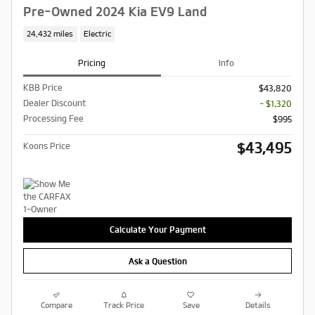
Pre-Owned 2024 Kia EV9 Land
24,432 miles
Electric
Pricing
Info
KBB Price
$43,820
Dealer Discount
- $1,320
Processing Fee
$995
$43,495
Koons Price
Calculate Your Payment
Ask a Question
Compare
Track Price
Save
Details