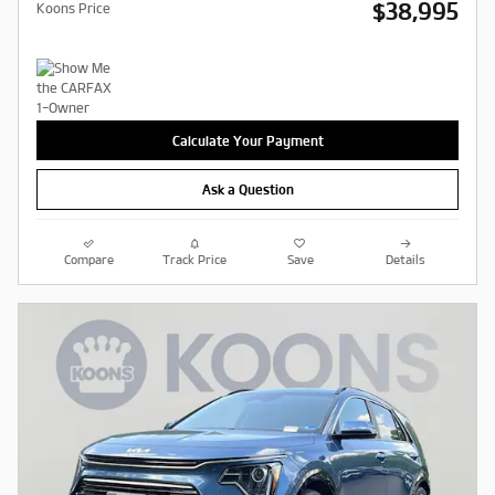
$38,995
Koons Price
Calculate Your Payment
Ask a Question
Compare
Track Price
Save
Details