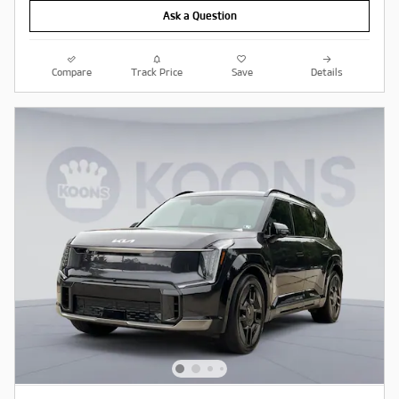
Ask a Question
Compare
Track Price
Save
Details