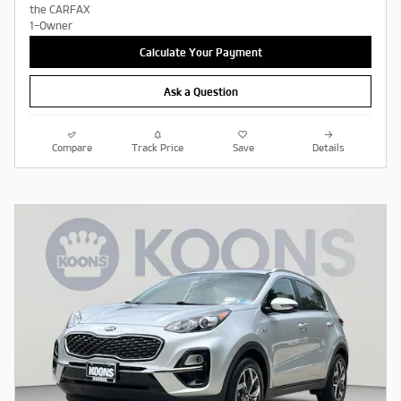
Calculate Your Payment
Ask a Question
Compare
Track Price
Save
Details