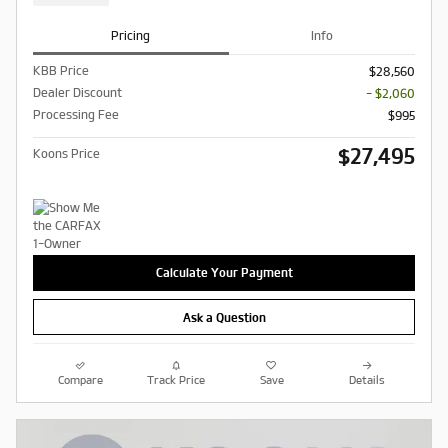
Pricing
Info
KBB Price
$28,560
Dealer Discount
- $2,060
Processing Fee
$995
$27,495
Koons Price
Calculate Your Payment
Ask a Question
Compare
Track Price
Save
Details