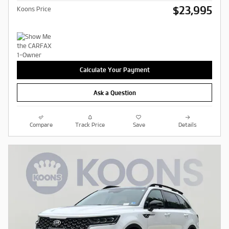
$23,995
Koons Price
Calculate Your Payment
Ask a Question
Compare
Track Price
Save
Details