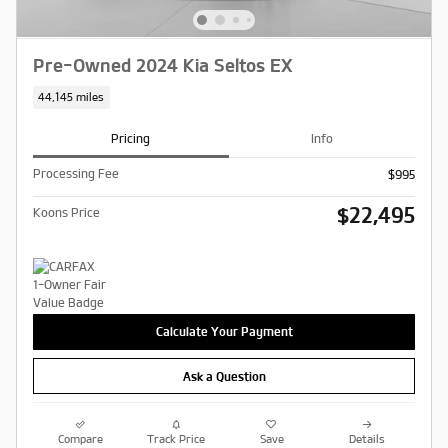
Pre-Owned 2024 Kia Seltos EX
44,145 miles
Pricing
Info
Processing Fee
$995
$22,495
Koons Price
Calculate Your Payment
Ask a Question
Compare
Track Price
Save
Details