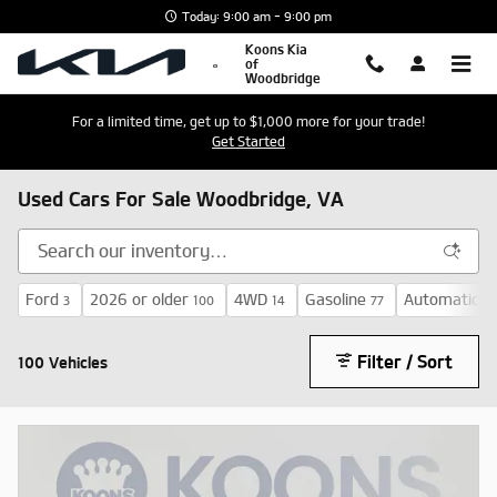
Skip to main content
Today: 9:00 am - 9:00 pm
Koons Kia
of
Woodbridge
For a limited time, get up to $1,000 more for your trade!
Get Started
Used Cars For Sale Woodbridge, VA
Ford
2026 or older
4WD
Gasoline
Automatic
3
100
14
77
72
Filter / Sort
100 Vehicles