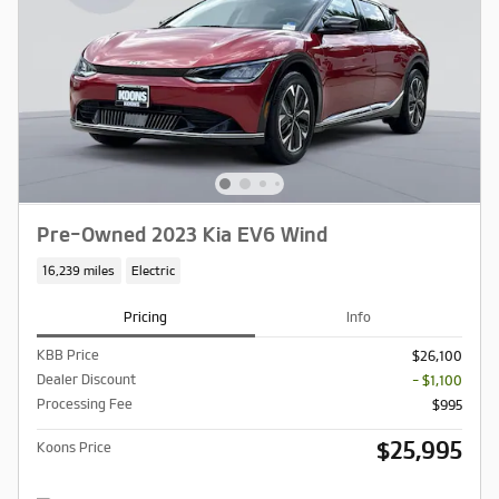
Pre-Owned 2023 Kia EV6 Wind
16,239 miles
Electric
Pricing
Info
KBB Price
$26,100
Dealer Discount
- $1,100
Processing Fee
$995
$25,995
Koons Price