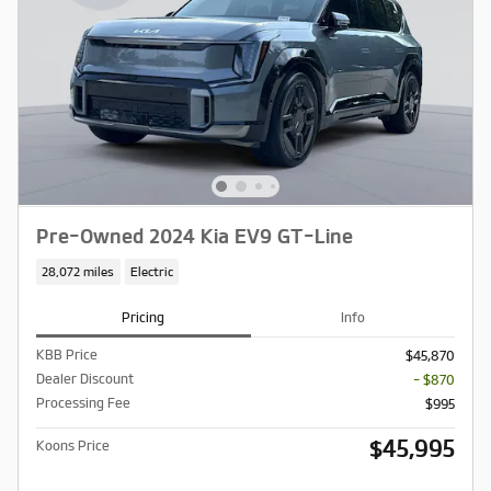
Pre-Owned 2024 Kia EV9 GT-Line
28,072 miles
Electric
Pricing
Info
KBB Price
$45,870
Dealer Discount
- $870
Processing Fee
$995
$45,995
Koons Price