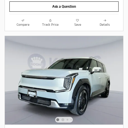
Ask a Question
Compare
Track Price
Save
Details