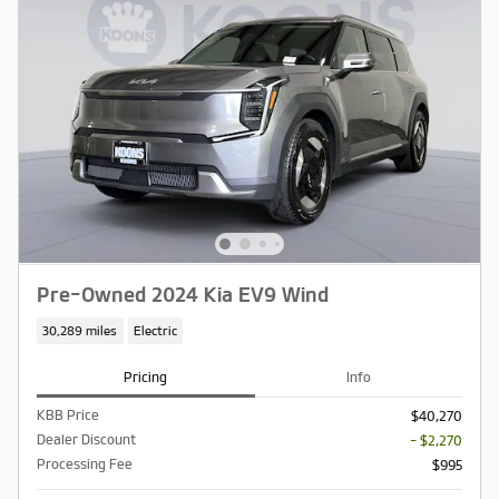
Pre-Owned 2024 Kia EV9 Wind
30,289 miles
Electric
Pricing
Info
KBB Price
$40,270
Dealer Discount
- $2,270
Processing Fee
$995