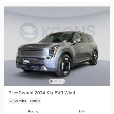
Pre-Owned 2024 Kia EV9 Wind
27,129 miles
Electric
Pricing
Info