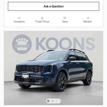
Ask a Question
Compare
Track Price
Save
Details