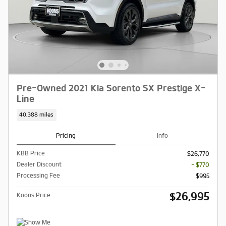
Pre-Owned 2021 Kia Sorento SX Prestige X-
Line
40,388 miles
Pricing
Info
KBB Price
$26,770
Dealer Discount
- $770
Processing Fee
$995
$26,995
Koons Price