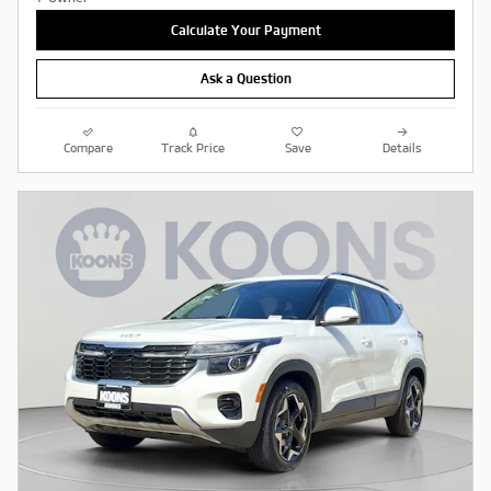
Calculate Your Payment
Ask a Question
Compare
Track Price
Save
Details