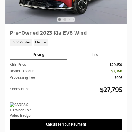
Pre-Owned 2023 Kia EV6 Wind
16,092 miles
Electric
Pricing
Info
KBB Price
$29,150
Dealer Discount
- $2,350
Processing Fee
$995
$27,795
Koons Price
Calculate Your Payment