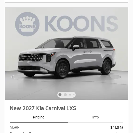
New 2027 Kia Carnival LXS
Pricing
Info
MSRP
$41,845