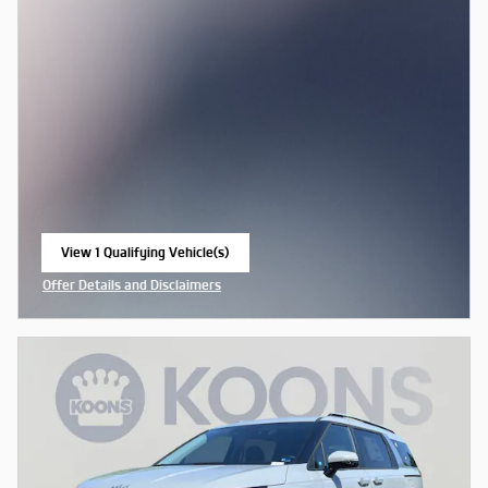
View 1 Qualifying Vehicle(s)
open in same tab
Offer Details and Disclaimers
Open Incentive Modal