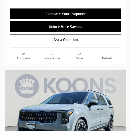
Calculate Your Payment
Unlock More Savings
Ask a Question
Compare
Track Price
Save
Details