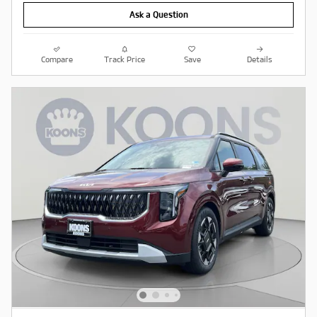
Ask a Question
Compare
Track Price
Save
Details