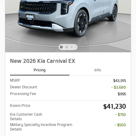
New 2026 Kia Carnival EX
Pricing
Info
MSRP
$43,915
Dealer Discount
- $3,680
Processing Fee
$995
$41,230
Koons Price
Kia Customer Cash
- $750
Details
Military Specialty Incentive Program
- $500
Details