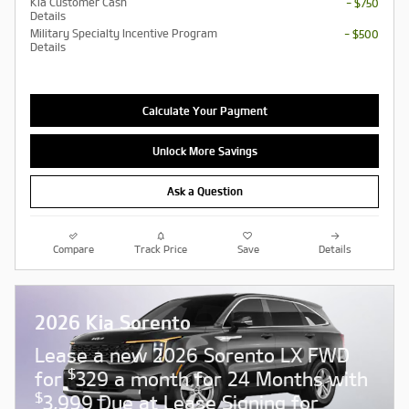
Kia Customer Cash
- $750
Details
Military Specialty Incentive Program
- $500
Details
Calculate Your Payment
Unlock More Savings
Ask a Question
Compare
Track Price
Save
Details
2026 Kia Sorento
Lease a new 2026 Sorento LX FWD
$
for
329 a month for 24 Months with
$
3,999 Due at Lease Signing for