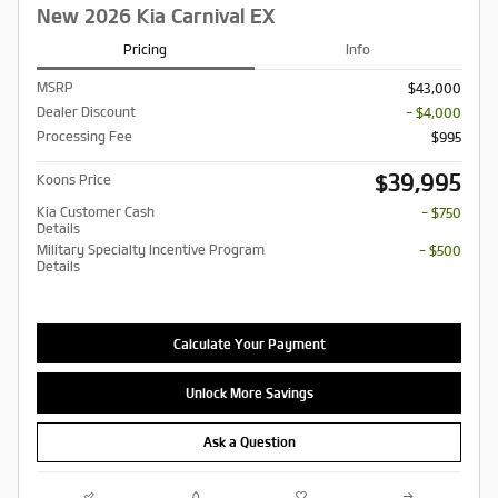
New 2026 Kia Carnival EX
Pricing
Info
MSRP
$43,000
Dealer Discount
- $4,000
Processing Fee
$995
$39,995
Koons Price
Kia Customer Cash
- $750
Details
Military Specialty Incentive Program
- $500
Details
Calculate Your Payment
Unlock More Savings
Ask a Question