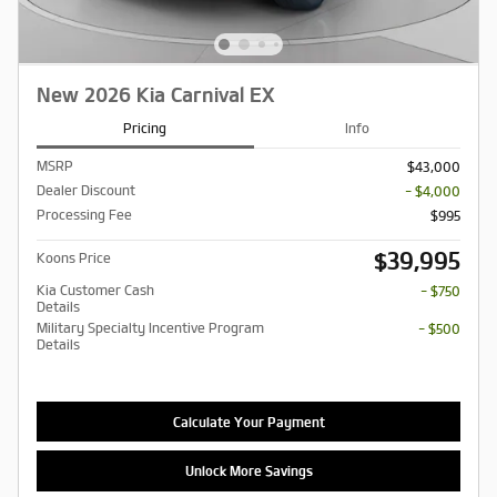
New 2026 Kia Carnival EX
Pricing
Info
MSRP
$43,000
Dealer Discount
- $4,000
Processing Fee
$995
$39,995
Koons Price
Kia Customer Cash
- $750
Details
Military Specialty Incentive Program
- $500
Details
Calculate Your Payment
Unlock More Savings