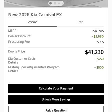
New 2026 Kia Carnival EX
Pricing
Info
MSRP
$43,915
Dealer Discount
- $3,680
Processing Fee
$995
$41,230
Koons Price
Kia Customer Cash
- $750
Details
Military Specialty Incentive Program
- $500
Details
Calculate Your Payment
Unlock More Savings
Ask a Question