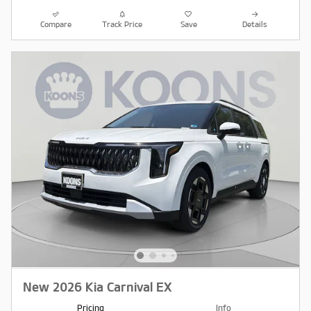
Compare
Track Price
Save
Details
New 2026 Kia Carnival EX
Pricing
Info