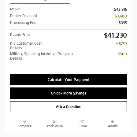
MSRP
$43,915
Dealer Discount
- $3,680
Processing Fee
$995
$41,230
Koons Price
Kia Customer Cash
- $750
Details
Military Specialty Incentive Program
- $500
Details
Calculate Your Payment
Unlock More Savings
Ask a Question
Compare
Track Price
Save
Details