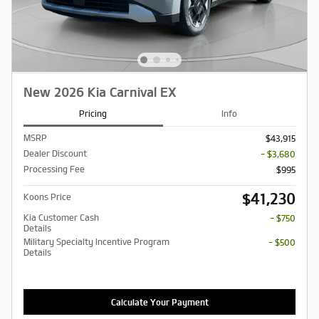
New 2026 Kia Carnival EX
Pricing
Info
MSRP
$43,915
Dealer Discount
- $3,680
Processing Fee
$995
$41,230
Koons Price
Kia Customer Cash
- $750
Details
Military Specialty Incentive Program
- $500
Details
Calculate Your Payment