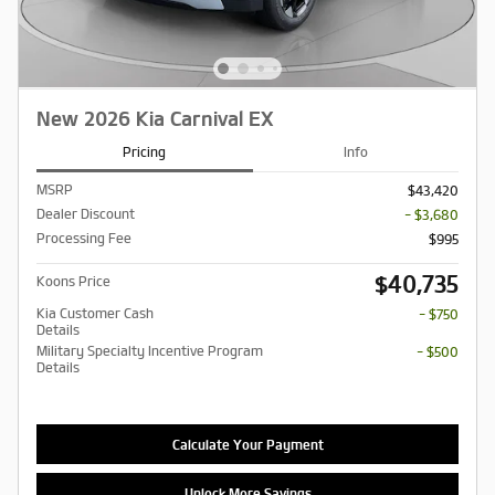
New 2026 Kia Carnival EX
Pricing
Info
MSRP
$43,420
Dealer Discount
- $3,680
Processing Fee
$995
$40,735
Koons Price
Kia Customer Cash
- $750
Details
Military Specialty Incentive Program
- $500
Details
Calculate Your Payment
Unlock More Savings