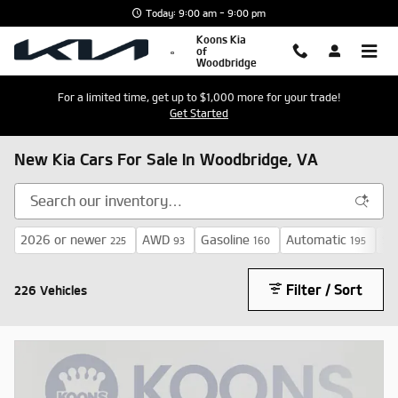
Skip to main content
Today: 9:00 am - 9:00 pm
Koons Kia
of
Woodbridge
For a limited time, get up to $1,000 more for your trade!
Get Started
New Kia Cars For Sale In Woodbridge, VA
2026 or newer
AWD
Gasoline
Automatic
$3
225
93
160
195
Filter / Sort
226 Vehicles