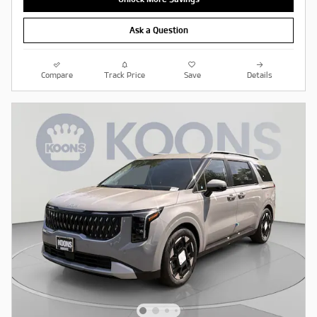
Ask a Question
Compare
Track Price
Save
Details