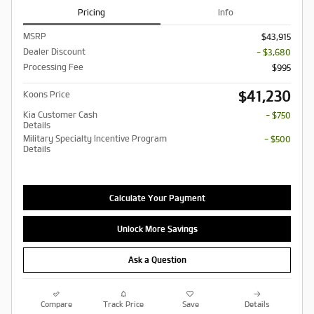
Pricing
Info
MSRP
$43,915
Dealer Discount
- $3,680
Processing Fee
$995
$41,230
Koons Price
Kia Customer Cash
- $750
Details
Military Specialty Incentive Program
- $500
Details
Calculate Your Payment
Unlock More Savings
Ask a Question
Compare
Track Price
Save
Details