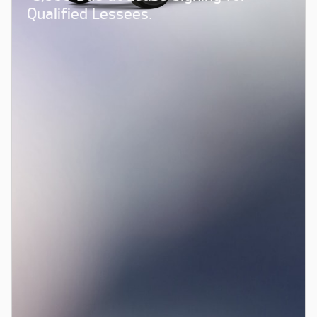
Qualified Lessees.