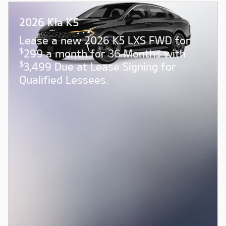
2026 Kia K5
Lease a new 2026 K5 LXS FWD for
$
299 a month for 36 Months with
$
3,499 Due at Lease Signing for
Qualified Lessees.