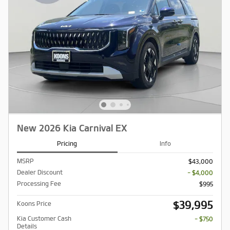
New 2026 Kia Carnival EX
Pricing
Info
MSRP
$43,000
Dealer Discount
- $4,000
Processing Fee
$995
$39,995
Koons Price
Kia Customer Cash
- $750
Details