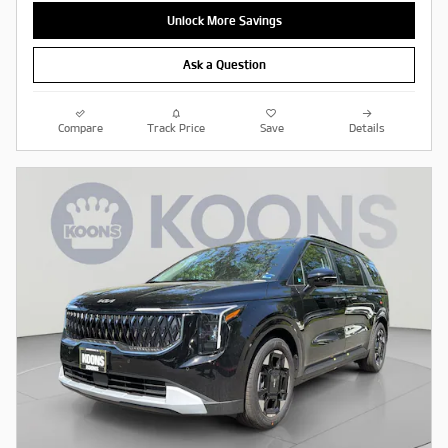
Unlock More Savings
Ask a Question
Compare
Track Price
Save
Details