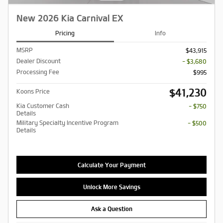
New 2026 Kia Carnival EX
Pricing
Info
MSRP
$43,915
Dealer Discount
- $3,680
Processing Fee
$995
$41,230
Koons Price
Kia Customer Cash
- $750
Details
Military Specialty Incentive Program
- $500
Details
Calculate Your Payment
Unlock More Savings
Ask a Question