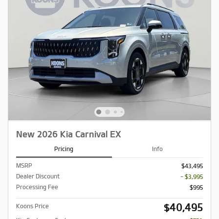
New 2026 Kia Carnival EX
Pricing
Info
MSRP
$43,495
Dealer Discount
- $3,995
Processing Fee
$995
$40,495
Koons Price