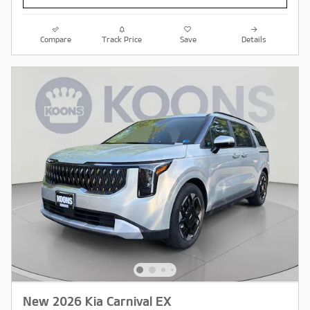
Compare
Track Price
Save
Details
New 2026 Kia Carnival EX