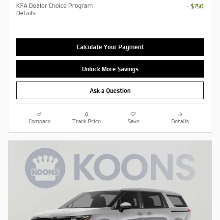
KFA Dealer Choice Program
- $750
Details
Calculate Your Payment
Unlock More Savings
Ask a Question
Compare
Track Price
Save
Details