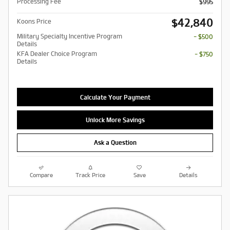
Processing Fee
$995
$42,840
Koons Price
Military Specialty Incentive Program
- $500
Details
KFA Dealer Choice Program
- $750
Details
Calculate Your Payment
Unlock More Savings
Ask a Question
Compare
Track Price
Save
Details