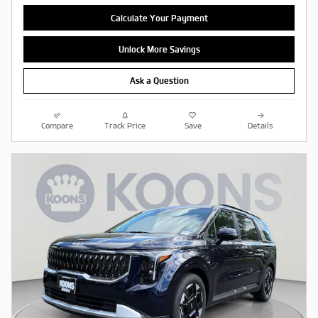
Calculate Your Payment
Unlock More Savings
Ask a Question
Compare
Track Price
Save
Details