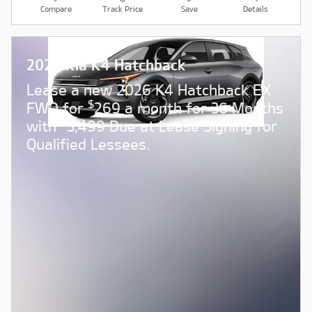
Compare
Track Price
Save
Details
2026 Kia K4 Hatchback
Lease a new 2026 K4 Hatchback EX
$
FWD for
269 a month for 36 Months
$
with
3,499 Due at Lease Signing for
Qualified Lessees.