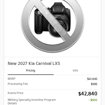
New 2027 Kia Carnival LXS
Pricing
Info
MSRP
$41,845
Processing Fee
$995
$42,840
Koons Price
Military Specialty Incentive Program
- $500
Details