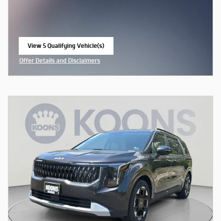
View 5 Qualifying Vehicle(s)
open in same tab
Offer Details and Disclaimers
Open Incentive Modal