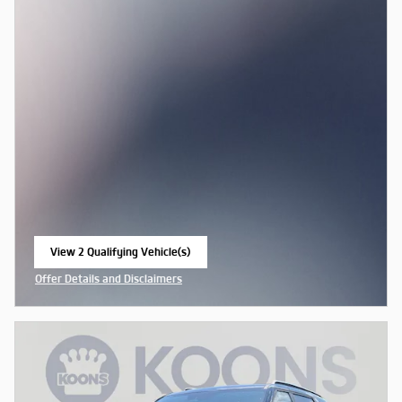
View 2 Qualifying Vehicle(s)
open in same tab
Offer Details and Disclaimers
Open Incentive Modal