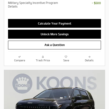
Military Specialty Incentive Program
- $500
Details
Calculate Your Payment
Unlock More Savings
Ask a Question
Compare
Track Price
Save
Details