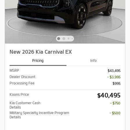
New 2026 Kia Carnival EX
Pricing
Info
MSRP
$43,495
Dealer Discount
- $3,995
Processing Fee
$995
$40,495
Koons Price
Kia Customer Cash
- $750
Details
Military Specialty Incentive Program
- $500
Details