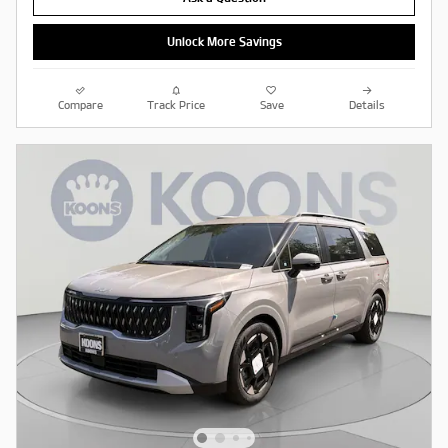
Unlock More Savings
Compare
Track Price
Save
Details