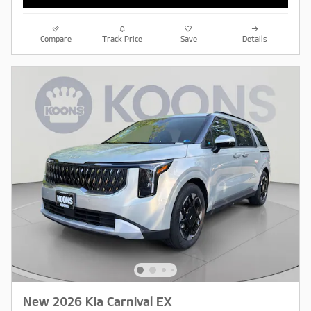
Compare
Track Price
Save
Details
New 2026 Kia Carnival EX