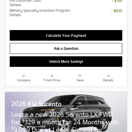
Kia Customer Cash
- $750
Details
Military Specialty Incentive Program
- $500
Details
Calculate Your Payment
Ask a Question
Unlock More Savings
Compare
Track Price
Save
Details
2026 Kia Sorento
Lease a new 2026 Sorento LX FWD
$
for
329 a month for 24 Months with
$
3,999 Due at Lease Signing for