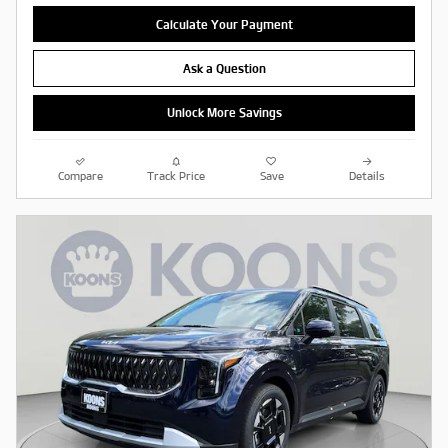
Calculate Your Payment
Ask a Question
Unlock More Savings
Compare
Track Price
Save
Details