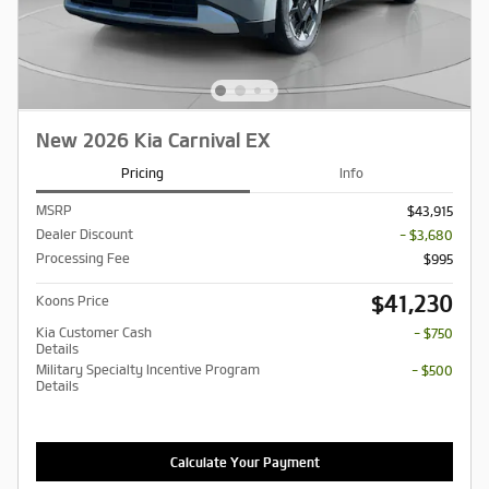
New 2026 Kia Carnival EX
Pricing
Info
MSRP
$43,915
Dealer Discount
- $3,680
Processing Fee
$995
$41,230
Koons Price
Kia Customer Cash
- $750
Details
Military Specialty Incentive Program
- $500
Details
Calculate Your Payment