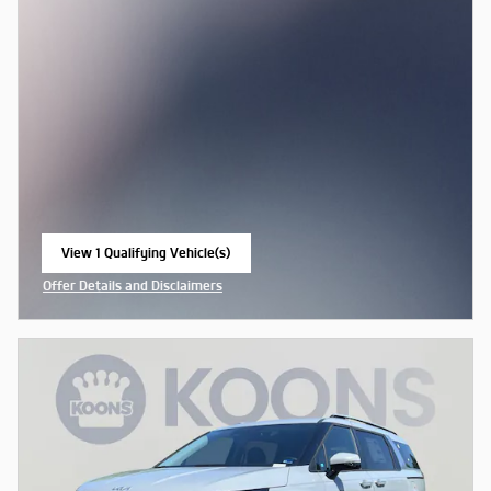
View 1 Qualifying Vehicle(s)
open in same tab
Offer Details and Disclaimers
Open Incentive Modal