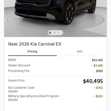
New 2026 Kia Carnival EX
Pricing
Info
MSRP
$43,495
Dealer Discount
- $3,995
Processing Fee
$995
$40,495
Koons Price
Kia Customer Cash
- $750
Details
Military Specialty Incentive Program
- $500
Details