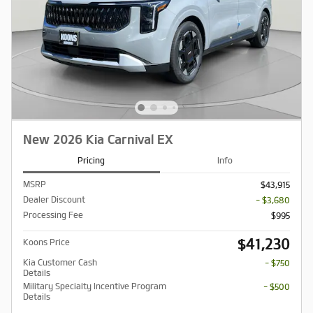
New 2026 Kia Carnival EX
Pricing
Info
MSRP
$43,915
Dealer Discount
- $3,680
Processing Fee
$995
$41,230
Koons Price
Kia Customer Cash
- $750
Details
Military Specialty Incentive Program
- $500
Details