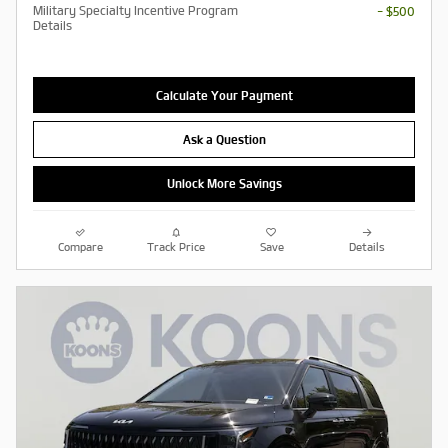
Military Specialty Incentive Program
- $500
Details
Calculate Your Payment
Ask a Question
Unlock More Savings
Compare
Track Price
Save
Details