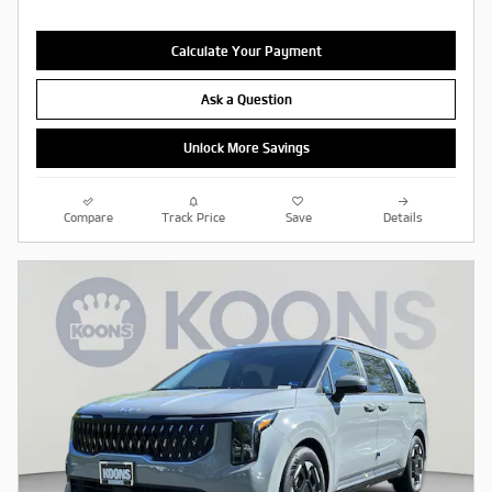
Calculate Your Payment
Ask a Question
Unlock More Savings
Compare
Track Price
Save
Details