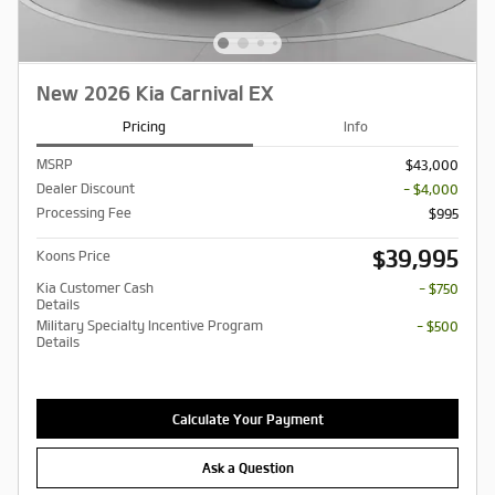
New 2026 Kia Carnival EX
Pricing
Info
MSRP
$43,000
Dealer Discount
- $4,000
Processing Fee
$995
$39,995
Koons Price
Kia Customer Cash
- $750
Details
Military Specialty Incentive Program
- $500
Details
Calculate Your Payment
Ask a Question