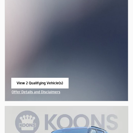
View 2 Qualifying Vehicle(s)
open in same tab
Offer Details and Disclaimers
Open Incentive Modal