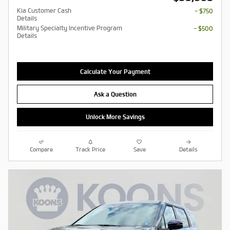
Kia Customer Cash
- $750
Details
Military Specialty Incentive Program
- $500
Details
Calculate Your Payment
Ask a Question
Unlock More Savings
Compare
Track Price
Save
Details