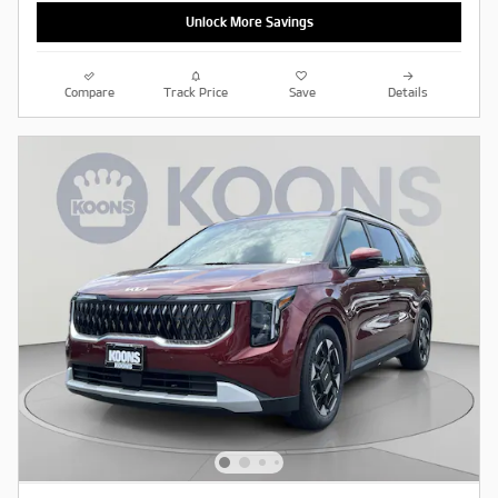
Unlock More Savings
Compare
Track Price
Save
Details