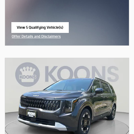
View 5 Qualifying Vehicle(s)
open in same tab
Offer Details and Disclaimers
Open Incentive Modal