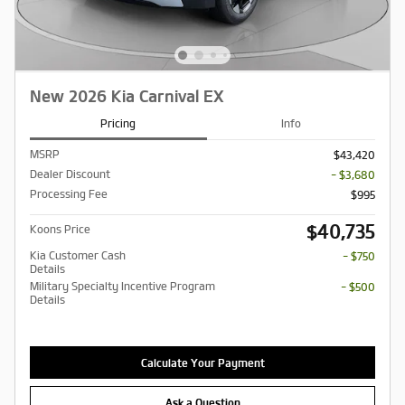
New 2026 Kia Carnival EX
Pricing
Info
MSRP
$43,420
Dealer Discount
- $3,680
Processing Fee
$995
$40,735
Koons Price
Kia Customer Cash
- $750
Details
Military Specialty Incentive Program
- $500
Details
Calculate Your Payment
Ask a Question