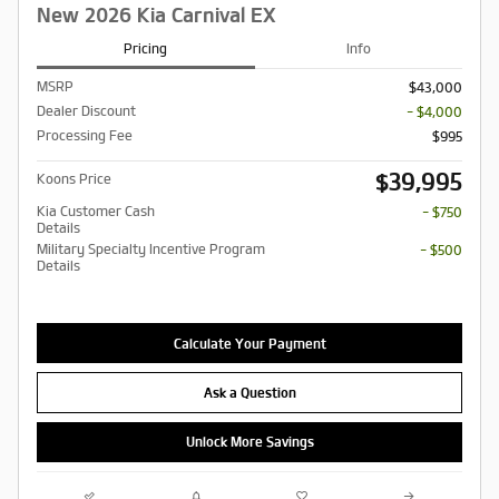
New 2026 Kia Carnival EX
Pricing
Info
MSRP
$43,000
Dealer Discount
- $4,000
Processing Fee
$995
$39,995
Koons Price
Kia Customer Cash
- $750
Details
Military Specialty Incentive Program
- $500
Details
Calculate Your Payment
Ask a Question
Unlock More Savings