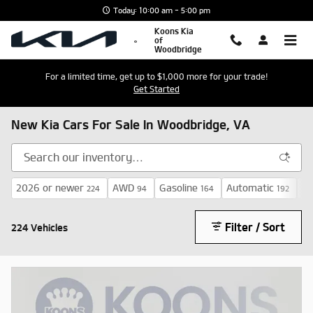
Skip to main content
Today: 10:00 am - 5:00 pm
Koons Kia
of
Woodbridge
For a limited time, get up to $1,000 more for your trade!
Get Started
New Kia Cars For Sale In Woodbridge, VA
2026 or newer
AWD
Gasoline
Automatic
$3
224
94
164
192
Filter / Sort
224 Vehicles