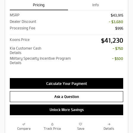
Pricing
Info
MSRP
$43,915
Dealer Discount
- $3,680
Processing Fee
$995
$41,230
Koons Price
Kia Customer Cash
- $750
Details
Military Specialty Incentive Program
- $500
Details
Calculate Your Payment
Ask a Question
Unlock More Savings
Compare
Track Price
Save
Details