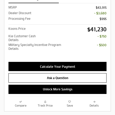
MSRP
$43,915
Dealer Discount
- $3,680
Processing Fee
$995
$41,230
Koons Price
Kia Customer Cash
- $750
Details
Military Specialty Incentive Program
- $500
Details
Calculate Your Payment
Ask a Question
Unlock More Savings
Compare
Track Price
Save
Details