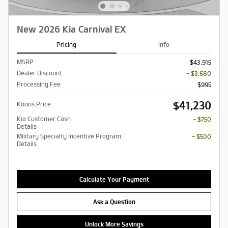
New 2026 Kia Carnival EX
Pricing
Info
MSRP
$43,915
Dealer Discount
- $3,680
Processing Fee
$995
$41,230
Koons Price
Kia Customer Cash
- $750
Details
Military Specialty Incentive Program
- $500
Details
Calculate Your Payment
Ask a Question
Unlock More Savings