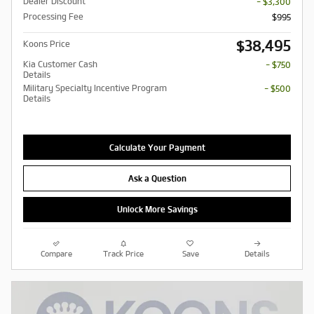
Dealer Discount
- $3,300
Processing Fee
$995
$38,495
Koons Price
Kia Customer Cash
- $750
Details
Military Specialty Incentive Program
- $500
Details
Calculate Your Payment
Ask a Question
Unlock More Savings
Compare
Track Price
Save
Details