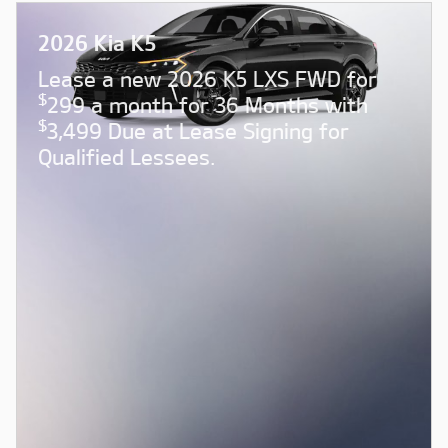
2026 Kia K5
Lease a new 2026 K5 LXS FWD for
$
299 a month for 36 Months with
$
3,499 Due at Lease Signing for
Qualified Lessees.