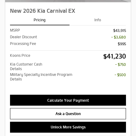
New 2026 Kia Carnival EX
Pricing
Info
MSRP
$43,915
Dealer Discount
- $3,680
Processing Fee
$995
$41,230
Koons Price
Kia Customer Cash
- $750
Details
Military Specialty Incentive Program
- $500
Details
Calculate Your Payment
Ask a Question
Unlock More Savings