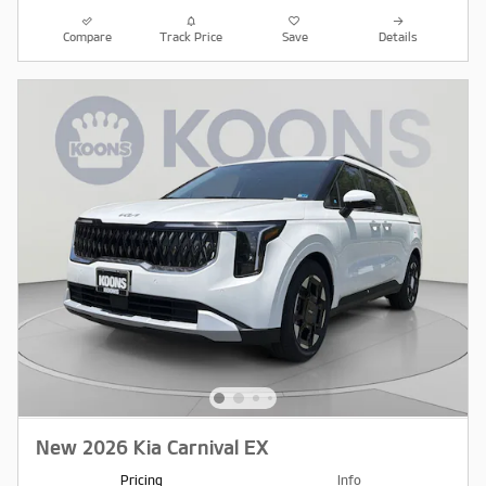
Compare
Track Price
Save
Details
New 2026 Kia Carnival EX
Pricing
Info