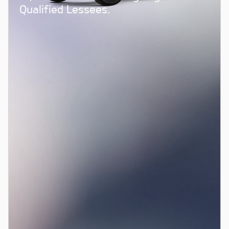
Qualified Lessees.