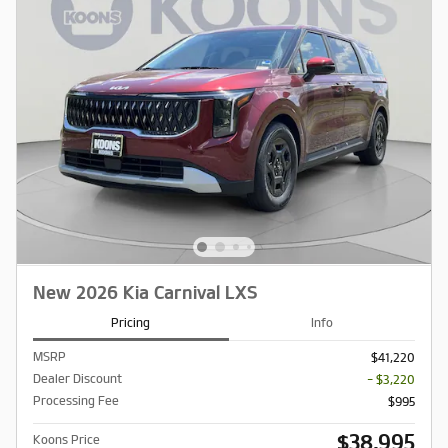
New 2026 Kia Carnival LXS
Pricing
Info
MSRP
$41,220
Dealer Discount
- $3,220
Processing Fee
$995
$38,995
Koons Price