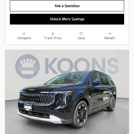
Ask a Question
Unlock More Savings
Compare
Track Price
Save
Details