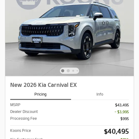
New 2026 Kia Carnival EX
Pricing
Info
MSRP
$43,495
Dealer Discount
- $3,995
Processing Fee
$995
$40,495
Koons Price