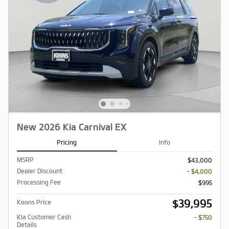
New 2026 Kia Carnival EX
Pricing
Info
MSRP
$43,000
Dealer Discount
- $4,000
Processing Fee
$995
$39,995
Koons Price
Kia Customer Cash
- $750
Details