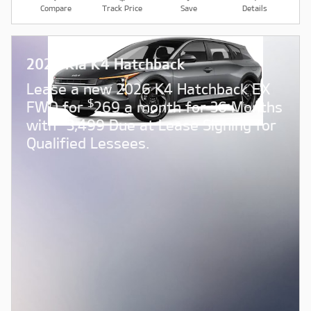
Compare
Track Price
Save
Details
2026 Kia K4 Hatchback
Lease a new 2026 K4 Hatchback EX
$
FWD for
269 a month for 36 Months
$
with
3,499 Due at Lease Signing for
Qualified Lessees.