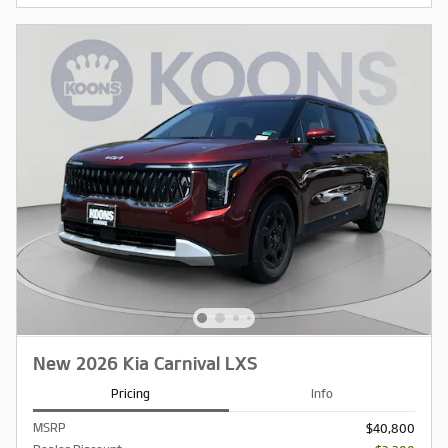
New 2026 Kia Carnival LXS
Pricing
Info
MSRP
$40,800