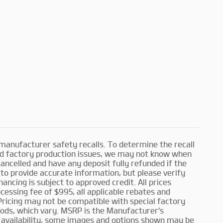
manufacturer safety recalls. To determine the recall
and factory production issues, we may not know when
cancelled and have any deposit fully refunded if the
to provide accurate information, but please verify
inancing is subject to approved credit. All prices
rocessing fee of $995, all applicable rebates and
 Pricing may not be compatible with special factory
iods, which vary. MSRP is the Manufacturer's
o availability, some images and options shown may be