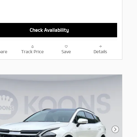
Check Availability
are
Track Price
Save
Details
Next Pho