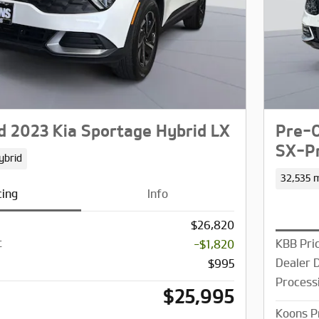
 2023 Kia Sportage Hybrid LX
Pre-O
SX-Pr
ybrid
32,535 m
cing
Info
$26,820
t
KBB Pri
-$1,820
Dealer 
$995
Process
$25,995
Koons P