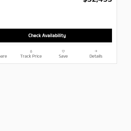
Check Availability
are
Track Price
Save
Details