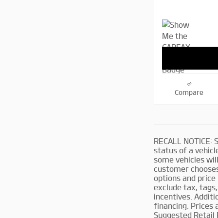
Compare
RECALL NOTICE: So
status of a vehicle
some vehicles will
customer chooses 
options and price 
exclude tax, tags,
incentives. Addit
financing. Prices
Suggested Retail 