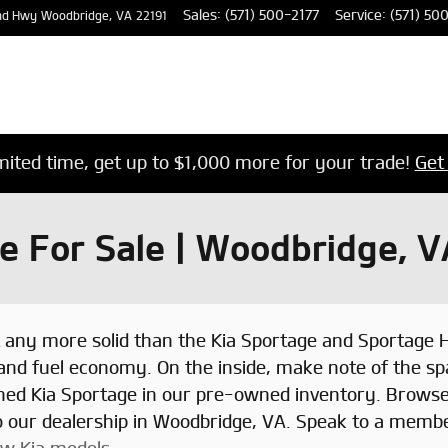
Sales
:
(571) 500-2177
Service
:
(571) 50
nd Hwy
Woodbridge
,
VA
22191
imited time, get up to $1,000 more for your trade!
Get
 For Sale | Woodbridge, V
t any more solid than the Kia Sportage and Sportage 
 and fuel economy. On the inside, make note of the sp
wned Kia Sportage in our pre-owned inventory. Brows
to our dealership in Woodbridge, VA. Speak to a membe