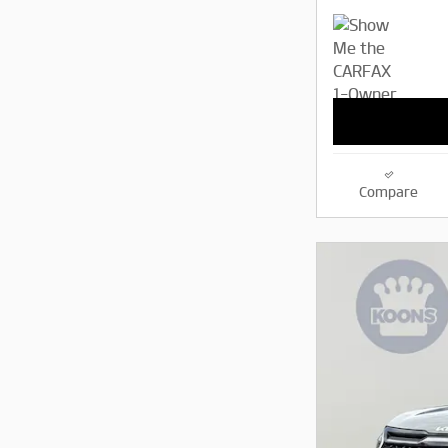
Compare