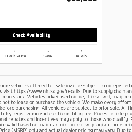
Check Availability
Track Price
Save
Details
me vehicles offered for sale may be subject to unrepaired 
, visit
https://www.nhtsa.gov/recalls
. Due to supply chain 
 be in stock. Vehicles advertised online, if reserved, may be 
not to lease or purchase the vehicle. We make every effort 
before purchasing. All vehicles are subject to prior sale. All f
 title, registration and electronic filing fee. Prices include p
ional rebates and incentives may apply to those who qualify.
 are valid based on manufacturer incentive program time per
Price (MSRP) only and actual dealer pricing may vary. Due t