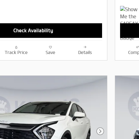
Check Availability
Track Price
Save
Details
Comp
Next Photo