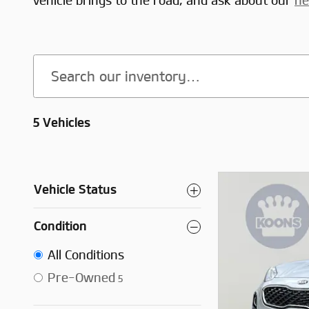
vehicle brings to the road, and ask about our
ne
5 Vehicles
Vehicle Status
Condition
All Conditions
Pre-Owned