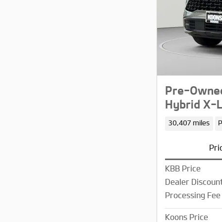
Pre-Owned
Hybrid X-L
30,407 miles
P
Pri
KBB Price
Dealer Discoun
Processing Fee
Koons Price