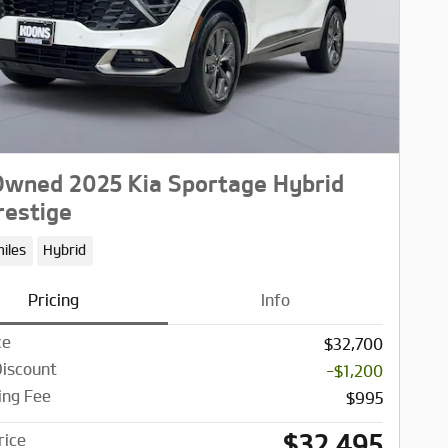
wned 2025 Kia Sportage Hybrid
estige
iles
Hybrid
Pricing
Info
ce
$32,700
Discount
-$1,200
ing Fee
$995
$32,495
rice