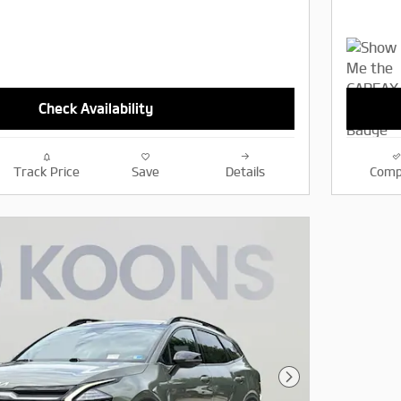
Check Availability
Track Price
Save
Details
Comp
Next Photo