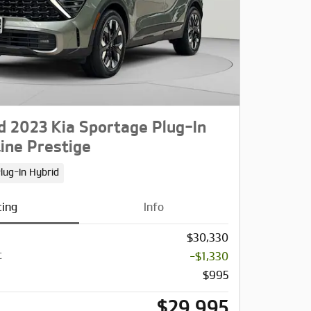
 2023 Kia Sportage Plug-In
ine Prestige
lug-In Hybrid
cing
Info
$30,330
t
-$1,330
$995
$29,995