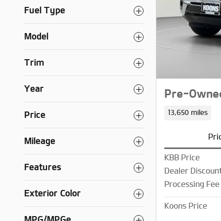
Fuel Type
Model
Trim
Year
Pre-Owned
13,650 miles
Price
Pri
Mileage
KBB Price
Features
Dealer Discoun
Processing Fee
Exterior Color
Koons Price
MPG/MPGe