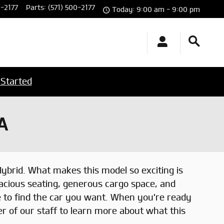
0-2177
Parts
:
(571) 500-2177
Today: 9:00 am - 9:00 pm
 Started
A
Hybrid. What makes this model so exciting is
acious seating, generous cargo space, and
e to find the car you want. When you're ready
r of our staff to learn more about what this