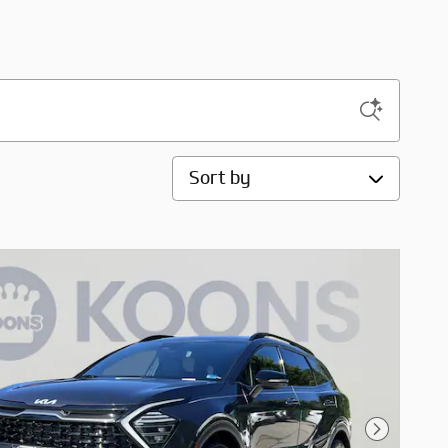
Sort by
Next Pho