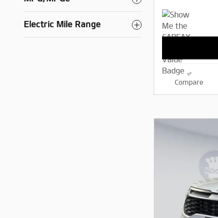
Electric Mile Range
Compare