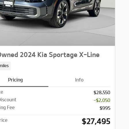
wned 2024 Kia Sportage X-Line
miles
Pricing
Info
ce
$28,550
Discount
-$2,050
ing Fee
$995
$27,495
rice