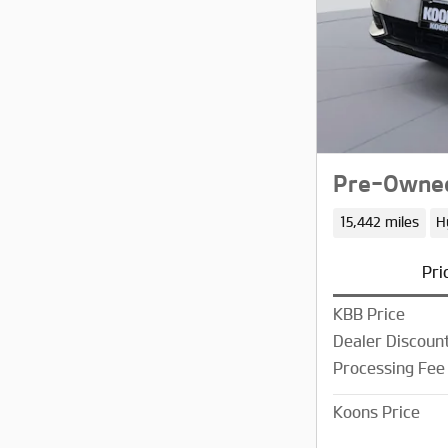
Pre-Owned
15,442 miles
H
Pri
KBB Price
Dealer Discoun
Processing Fee
Koons Price