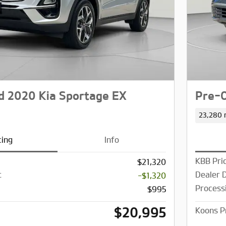
 2020 Kia Sportage EX
Pre-O
23,280 
cing
Info
KBB Pri
$21,320
t
Dealer 
-$1,320
Process
$995
$20,995
Koons P