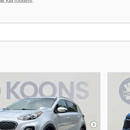
w Kia models
.
Next Photo