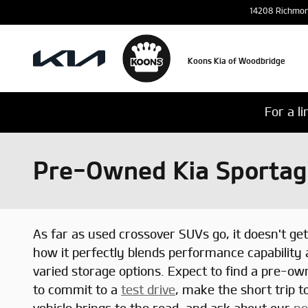
Skip to main content
14208 Richmo
Koons Kia of Woodbridge
For a l
Pre-Owned Kia Sportage
As far as used crossover SUVs go, it doesn't ge
how it perfectly blends performance capability
varied storage options. Expect to find a pre-o
to commit to a
test drive
, make the short trip 