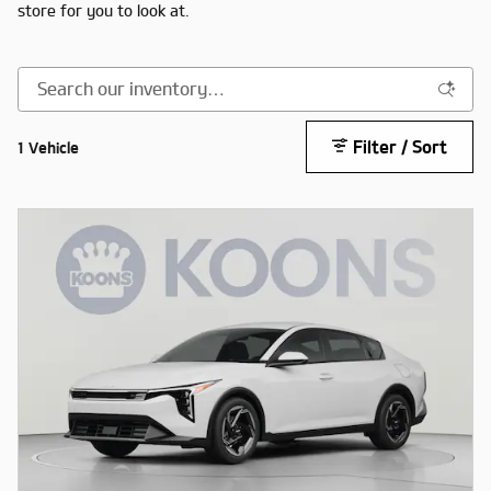
store for you to look at.
Filter / Sort
1 Vehicle