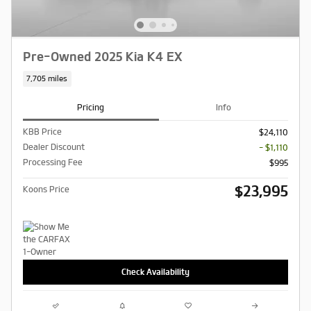
Pre-Owned 2025 Kia K4 EX
7,705 miles
Pricing
Info
KBB Price
$24,110
Dealer Discount
- $1,110
Processing Fee
$995
$23,995
Koons Price
Check Availability