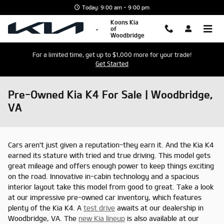
Skip to main content
Today: 9:00 am - 9:00 pm
Koons Kia
of
Woodbridge
For a limited time, get up to $1,000 more for your trade!
Get Started
Pre-Owned Kia K4 For Sale | Woodbridge,
VA
Cars aren't just given a reputation-they earn it. And the Kia K4
earned its stature with tried and true driving. This model gets
great mileage and offers enough power to keep things exciting
on the road. Innovative in-cabin technology and a spacious
interior layout take this model from good to great. Take a look
at our impressive pre-owned car inventory, which features
plenty of the Kia K4. A
test drive
awaits at our dealership in
Woodbridge, VA. The
new Kia lineup
is also available at our