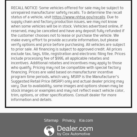
RECALL NOTICE: Some vehicles offered for sale may be subject to
unrepaired manufacturer safety recalls. To determine the recall
status of a vehicle, visit
https://www.nhtsa.gov/recalls
. Due to
supply chain and factory production issues, we may not know
when some vehicles will be in stock. Vehicles advertised online, if
reserved, may be cancelled and have any deposit fully refunded if
the customer chooses not to lease or purchase the vehicle. We
make every effort to provide accurate information, but please
verify options and price before purchasing. All vehicles are subject
to prior sale. All financing is subject to approved credit. All prices
exclude tax, tags, title, registration and electronic filing fee. Prices
include processing fee of $995, all applicable rebates and
incentives. Additional rebates and incentives may apply to those
who qualify. Pricing may not be compatible with special factory
financing. Prices are valid based on manufacturer incentive
program time periods, which vary. MSRP is the Manufacturer's
Suggested Retail Price (MSRP) only and actual dealer pricing may
vary. Due to availability, some images and options shown may be
stock images or examples and may not reflect exact vehicle color,
trim, options, or other specifications. Consult dealer for more
information and details.
Sitemap
Privacy
Kia.com