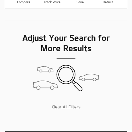
Compare
Track Price
Save
Details
Adjust Your Search for
More Results
Clear All Filters