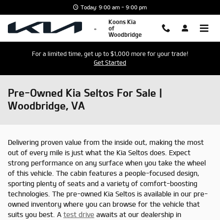
Skip to main content
Today: 9:00 am - 9:00 pm
Koons Kia
of
Woodbridge
For a limited time, get up to $1,000 more for your trade!
Get Started
Pre-Owned Kia Seltos For Sale |
Woodbridge, VA
Delivering proven value from the inside out, making the most
out of every mile is just what the Kia Seltos does. Expect
strong performance on any surface when you take the wheel
of this vehicle. The cabin features a people-focused design,
sporting plenty of seats and a variety of comfort-boosting
technologies. The pre-owned Kia Seltos is available in our pre-
owned inventory where you can browse for the vehicle that
suits you best. A
test drive
awaits at our dealership in