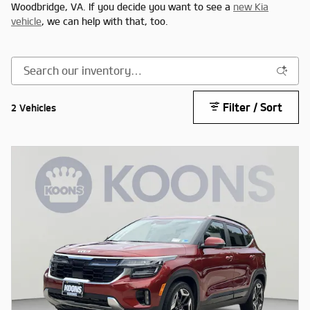
Woodbridge, VA. If you decide you want to see a
new Kia
vehicle
, we can help with that, too.
Filter / Sort
2 Vehicles