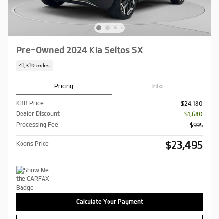
Pre-Owned 2024 Kia Seltos SX
41,319 miles
Pricing
Info
KBB Price
$24,180
Dealer Discount
- $1,680
Processing Fee
$995
$23,495
Koons Price
Calculate Your Payment