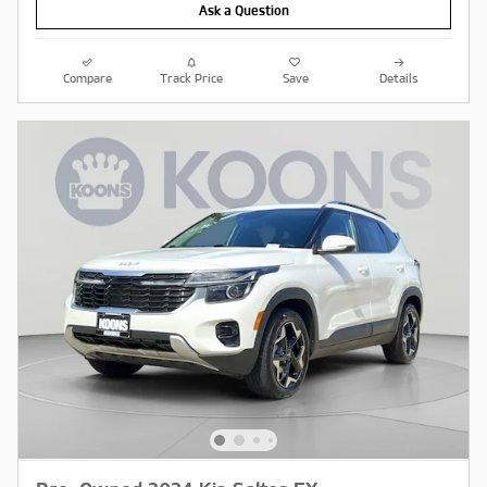
Ask a Question
Compare
Track Price
Save
Details