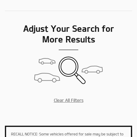
Adjust Your Search for
More Results
Clear All Filters
RECALL NOTICE: Some vehicles offered for sale may be subject to