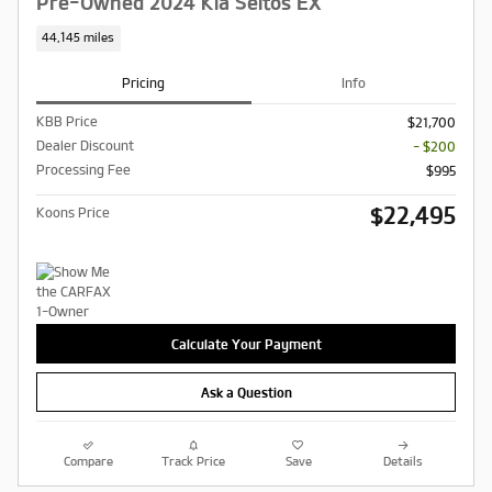
Pre-Owned 2024 Kia Seltos EX
44,145 miles
Pricing
Info
KBB Price
$21,700
Dealer Discount
- $200
Processing Fee
$995
$22,495
Koons Price
Calculate Your Payment
Ask a Question
Compare
Track Price
Save
Details